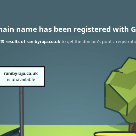
main name has been registered with G
 results of ranibyraja.co.uk
to get the domain’s public registrati
ranibyraja.co.uk
is unavailable