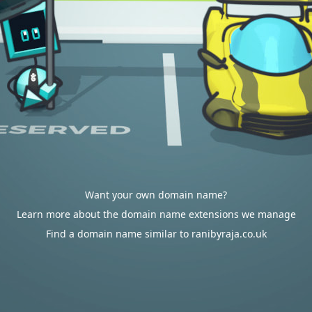
Want your own domain name?
Learn more about the domain name extensions we manage
Find a domain name similar to ranibyraja.co.uk