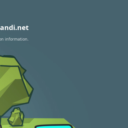
andi.net
on information.