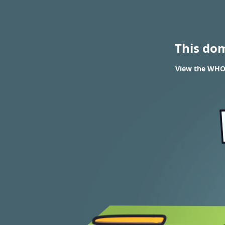
This do
View the WHOIS